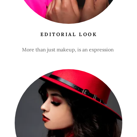
EDITORIAL LOOK
More than just makeup, is an expression