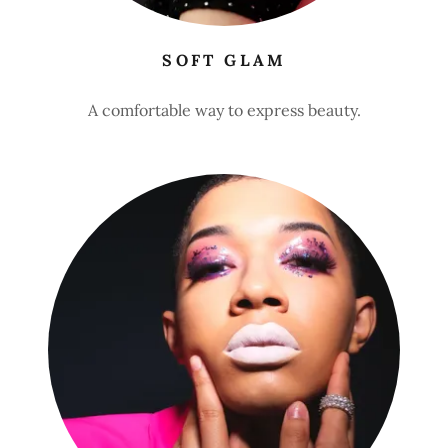
SOFT GLAM
A comfortable way to express beauty.