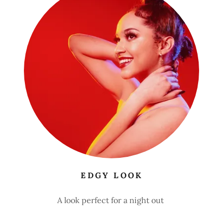
EDGY LOOK
A look perfect for a night out