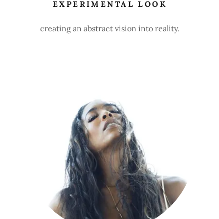
EXPERIMENTAL LOOK
creating an abstract vision into reality.