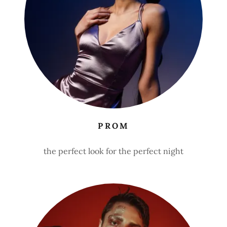
PROM
the perfect look for the perfect night