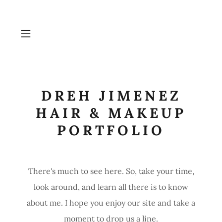
DREH JIMENEZ
HAIR & MAKEUP
PORTFOLIO
There's much to see here. So, take your time,
look around, and learn all there is to know
about me. I hope you enjoy our site and take a
moment to drop us a line.