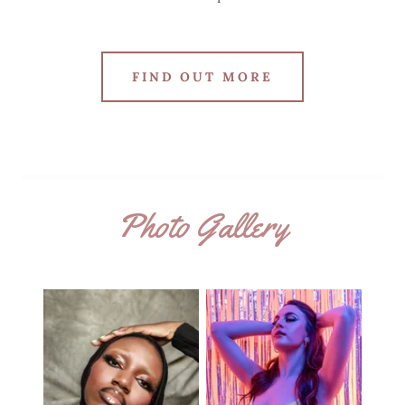
FIND OUT MORE
Photo Gallery