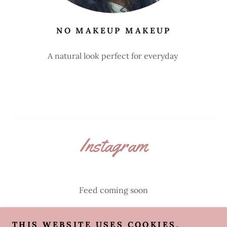
NO MAKEUP MAKEUP
A natural look perfect for everyday
Instagram
Feed coming soon
THIS WEBSITE USES COOKIES.