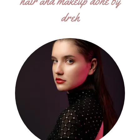
hair and makeup done by
dreh