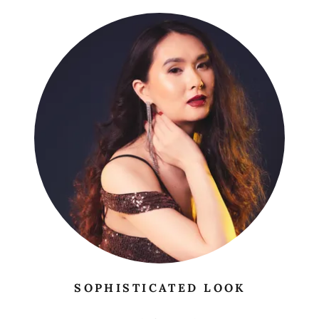
SOPHISTICATED LOOK