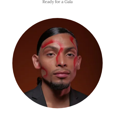
Ready for a Gala