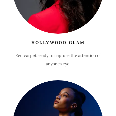
HOLLYWOOD GLAM
Red carpet ready to capture the attention of
anyones eye.