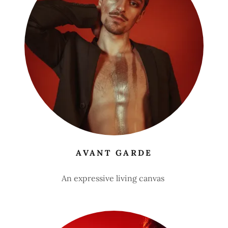
AVANT GARDE
An expressive living canvas