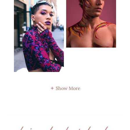
Show More